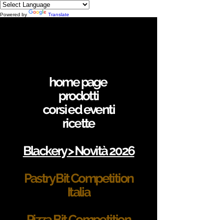
Powered by
Translate
home page
prodotti
corsi ed eventi
ricette
Blackery > Novità 2026
Pastry Bit Competition
Italia
Pizza Bit Competition