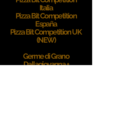
Italia
Pizza Bit Competition
España
Pizza Bit Competition UK
(NEW)
Germe di Grano
Dallagiovanna +
la lavagrano
Translated recipes
e-shop
contatti