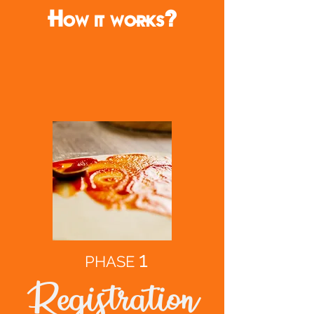
How it works?
1
PHASE
Registration