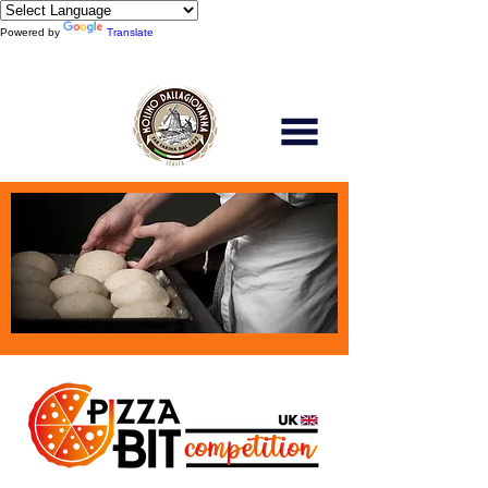
Powered by
Translate
Scopri di più