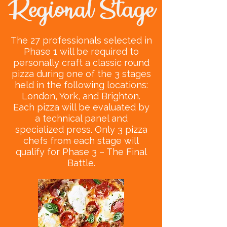
Regional Stage
The 27 professionals selected in
Phase 1 will be required to
personally craft a classic round
pizza during one of the 3 stages
held in the following locations:
London, York, and Brighton.
Each pizza will be evaluated by
a technical panel and
specialized press. Only 3 pizza
chefs from each stage will
qualify for Phase 3 – The Final
Battle.