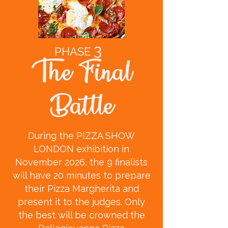
3
PHASE
The Final
Battle
During the PIZZA SHOW
LONDON exhibition in
November 2026, the 9 finalists
will have 20 minutes to prepare
their Pizza Margherita and
present it to the judges. Only
the best will be crowned the