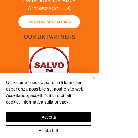
Dallagiovanna Pizza
Ambassador UK.
Read the official rules
OUR UK PARTNERS
Utilizziamo i cookie per offrirti la miglior
esperienza possibile sul nostro sito web.
marketing@salvo1968.co.uk
Accettando, accetti l'utilizzo di tali
cookie.
Informativa sulla privacy
Accetta
Rifiuta tutti