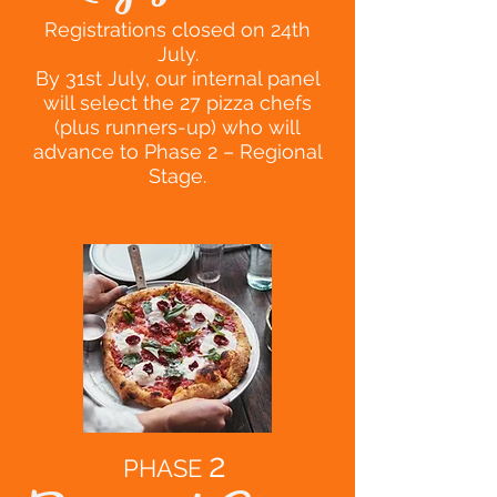
Registrations closed on 24th
July.
By 31st July, our internal panel
will select the 27 pizza chefs
(plus runners-up) who will
advance to Phase 2 – Regional
Stage.
2
PHASE