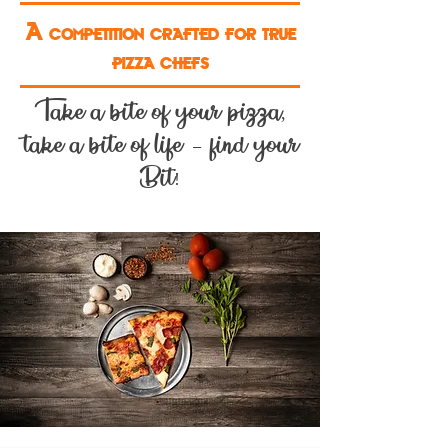
A competition crafted for true
pizza chefs
Take a bite of your pizza,
take a bite of life – find your
Bit!