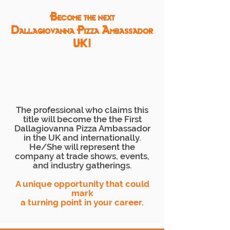
Become the next
Dallagiovanna Pizza Ambassador
UK!
The professional who claims this
title will become the the First
Dallagiovanna Pizza Ambassador
in the UK and internationally.
He/She will represent the
company at trade shows, events,
and industry gatherings.
A unique opportunity that could
mark
a turning point in your career.